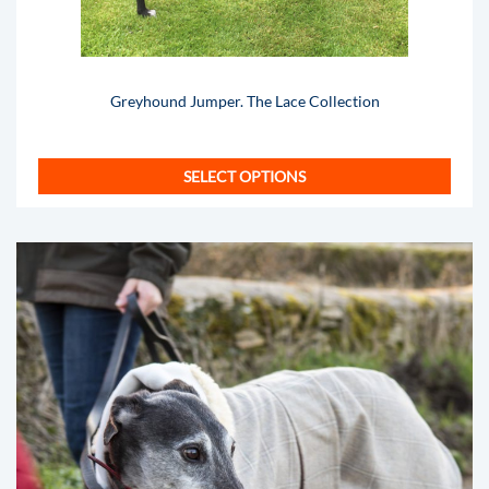
Greyhound Jumper. The Lace Collection
SELECT OPTIONS