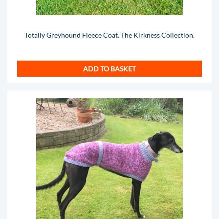
Totally Greyhound Fleece Coat. The Kirkness Collection.
ADD TO BASKET