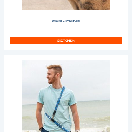
Shuka Red Greyhound Collar
SELECT OPTIONS