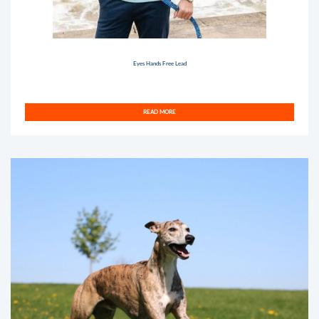
Eyes Hands Free Lead
READ MORE