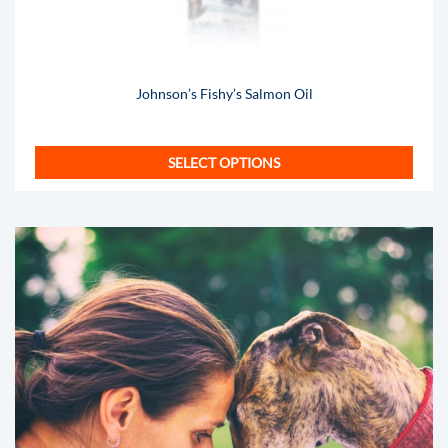
Johnson’s Fishy’s Salmon Oil
SELECT OPTIONS