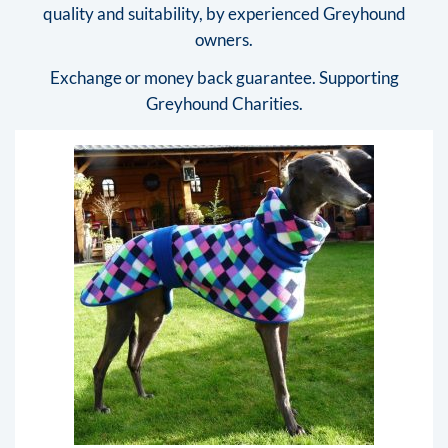
quality and suitability, by experienced Greyhound
owners.
Exchange or money back guarantee. Supporting
Greyhound Charities.