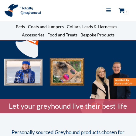
Skip
0
to
content
Beds
Coats and Jumpers
Collars, Leads & Harnesses
Accessories
Food and Treats
Bespoke Products
Let your greyhound live their best life
Personally sourced Greyhound products chosen for