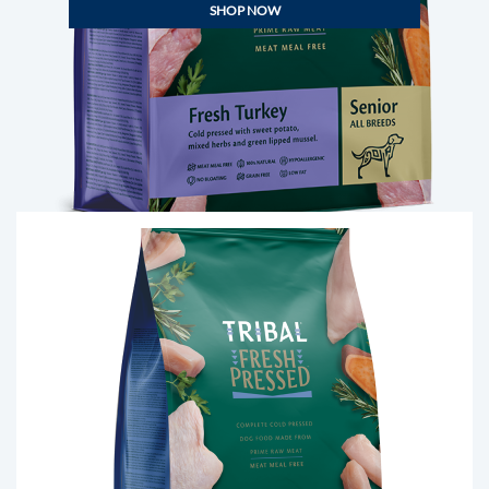
SHOP NOW