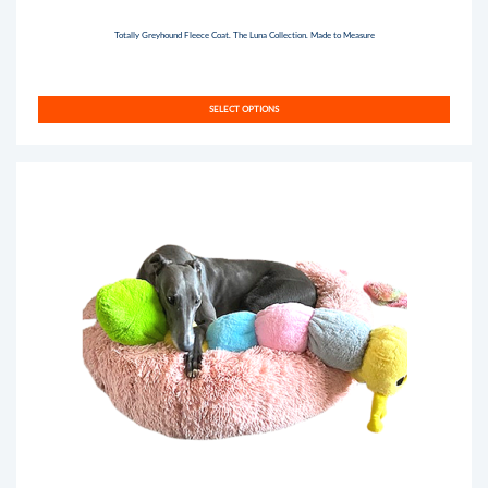
Totally Greyhound Fleece Coat. The Luna Collection. Made to Measure
SELECT OPTIONS