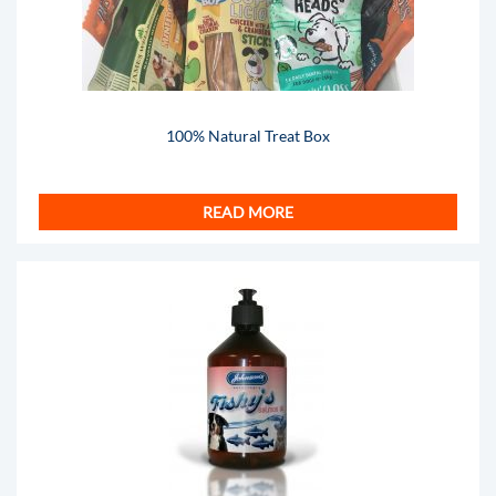
100% Natural Treat Box
READ MORE