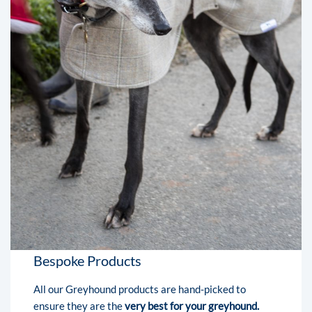
Bespoke Products
All our Greyhound products are hand-picked to
ensure they are the
very best for your greyhound.