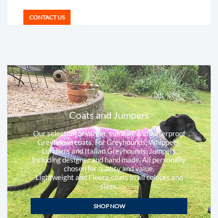
CONTACT US
Coats and Jumpers
Our selection of winter, summer and waterproof
Greyhound coats. For Greyhounds, Whippets,
Lurchers and Italian Greyhounds. Jumpers
including designer and hand made. All personally
chosen for quality and value.
Lightweight and Fleece coats in all colours and
sizes.
SHOP NOW