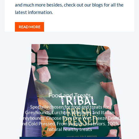
and much more besides, check out our blogs for all the
latest information.
READ MORE
Food and Treats
Specially chosen for food and treats for
Greyhounds, Lurchers, Whippets and Italian
Greyhounds. Choose from Dry, Wet, Freeze Dried
and Cold Pressed. From puppies to seniors. 100%
natural healthy treats