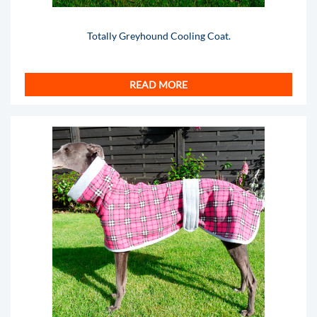
Totally Greyhound Cooling Coat.
READ MORE