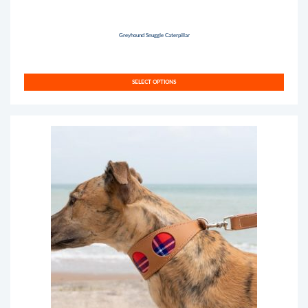
Greyhound Snuggle Caterpillar
SELECT OPTIONS