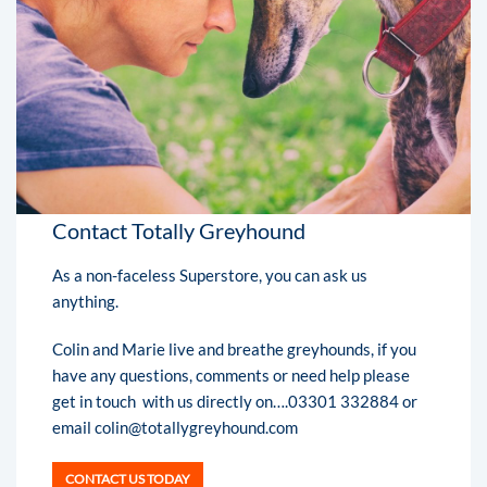
Contact Totally Greyhound
As a non-faceless Superstore, you can ask us
anything.
Colin and Marie live and breathe greyhounds, if you
have any questions, comments or need help please
get in touch with us directly on….03301 332884 or
email colin@totallygreyhound.com
CONTACT US TODAY