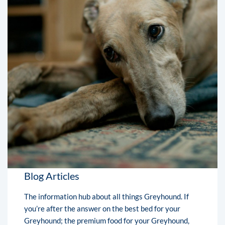
Blog Articles
The information hub about all things Greyhound. If
you’re after the answer on the best bed for your
Greyhound; the premium food for your Greyhound,