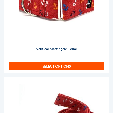
Nautical Martingale Collar
SELECT OPTIONS