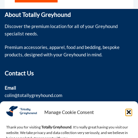
About Totally Greyhound
Discover the premium location for all of your Greyhound
specialist needs.
Premium accessories, apparel, food and bedding, bespoke
products, designed with your Greyhound in mind.
Contact Us
Email
colin@totallygreyhound.com
Phone
Manage Cookie Consent
03301 332884
Thank you for visiting
Totally Greyhound
. It's really great having you visit our
website. We take privacy and data collection very seriously, and we believe in