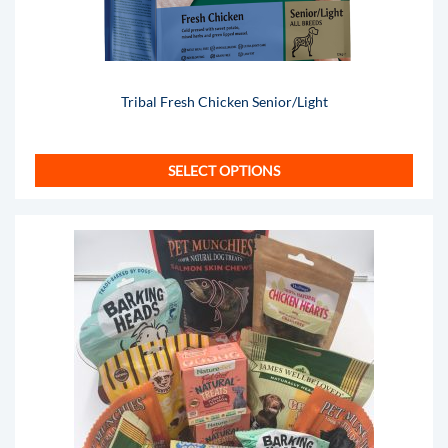
Tribal Fresh Chicken Senior/Light
SELECT OPTIONS