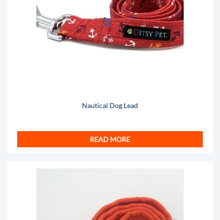
Nautical Dog Lead
READ MORE