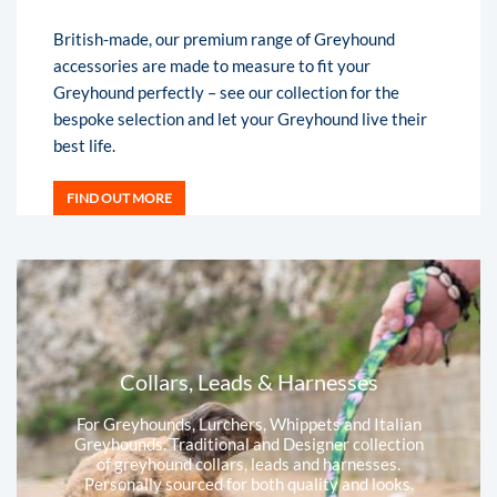
British-made, our premium range of Greyhound
accessories are made to measure to fit your
Greyhound perfectly – see our collection for the
bespoke selection and let your Greyhound live their
best life.
FIND OUT MORE
Collars, Leads & Harnesses
For Greyhounds, Lurchers, Whippets and Italian
Greyhounds. Traditional and Designer collection
of greyhound collars, leads and harnesses.
Personally sourced for both quality and looks.