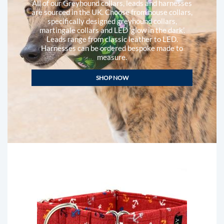
All of our Greyhound collars, leads and harnesses
are sourced in the UK. Choose from house collars,
specifically designed greyhound collars,
martingale collars and LED ‘glow in the dark’.
Leads range from classic leather to LED.
Harnesses can be ordered bespoke made to
measure.
SHOP NOW