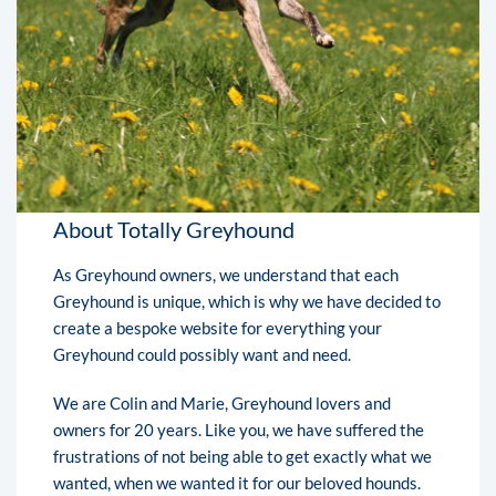
About Totally Greyhound
As Greyhound owners, we understand that each
Greyhound is unique, which is why we have decided to
create a bespoke website for everything your
Greyhound could possibly want and need.
We are Colin and Marie, Greyhound lovers and
owners for 20 years. Like you, we have suffered the
frustrations of not being able to get exactly what we
wanted, when we wanted it for our beloved hounds.