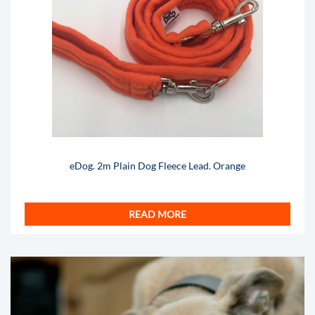
eDog. 2m Plain Dog Fleece Lead. Orange
READ MORE