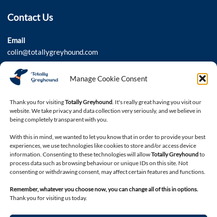
Contact Us
Email
colin@totallygreyhound.com
Phone
Manage Cookie Consent
03301 332884
Thank you for visiting
Totally Greyhound
. It's really great having you visit our
website. We take privacy and data collection very seriously, and we believe in
Connect with us
being completely transparent with you.
With this in mind, we wanted to let you know that in order to provide your best
experiences, we use technologies like cookies to store and/or access device
information. Consenting to these technologies will allow
Totally Greyhound
to
process data such as browsing behaviour or unique IDs on this site. Not
consenting or withdrawing consent, may affect certain features and functions.
Remember, whatever you choose now, you can change all of this in options.
Thank you for visiting us today.
Legal