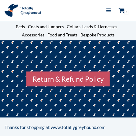
Skip
0
to
content
Beds
Coats and Jumpers
Collars, Leads & Harnesses
Accessories
Food and Treats
Bespoke Products
Return & Refund Policy
Thanks for shopping at www.totallygreyhound.com