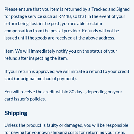
Please ensure that you item is returned by a Tracked and Signed
for postage service such as RM48, so that in the event of your
return being ‘lost in the post’, you are able to claim
compensation from the postal provider. Refunds will not be
issued until the goods are received at the above address.
item. We will immediately notify you on the status of your
refund after inspecting the item.
If your return is approved, we will initiate a refund to your credit
card (or original method of payment).
You will receive the credit within 30 days, depending on your
card issuer’s policies.
Shipping
Unless the product is faulty or damaged, you will be responsible
for paying for your own shipping costs for returning your item.