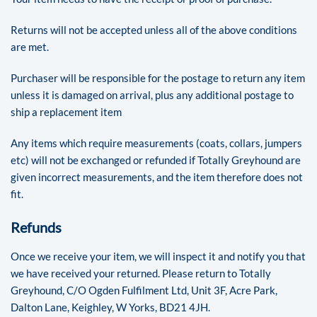
Returns will not be accepted unless all of the above conditions
are met.
Purchaser will be responsible for the postage to return any item
unless it is damaged on arrival, plus any additional postage to
ship a replacement item
Any items which require measurements (coats, collars, jumpers
etc) will not be exchanged or refunded if Totally Greyhound are
given incorrect measurements, and the item therefore does not
fit.
Refunds
Once we receive your item, we will inspect it and notify you that
we have received your returned. Please return to Totally
Greyhound, C/O Ogden Fulfilment Ltd, Unit 3F, Acre Park,
Dalton Lane, Keighley, W Yorks, BD21 4JH.