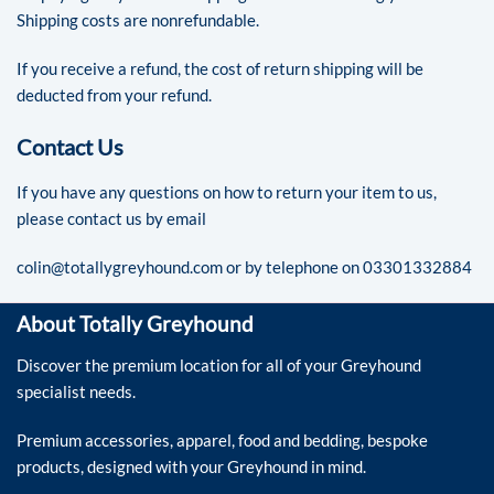
Shipping costs are nonrefundable.
If you receive a refund, the cost of return shipping will be
deducted from your refund.
Contact Us
If you have any questions on how to return your item to us,
please contact us by email
colin@totallygreyhound.com
or by telephone on 03301332884
About Totally Greyhound
Discover the premium location for all of your Greyhound
specialist needs.
Premium accessories, apparel, food and bedding, bespoke
products, designed with your Greyhound in mind.