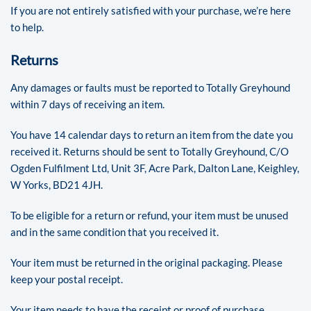
If you are not entirely satisfied with your purchase, we’re here
to help.
Returns
Any damages or faults must be reported to Totally Greyhound
within 7 days of receiving an item.
You have 14 calendar days to return an item from the date you
received it. Returns should be sent to Totally Greyhound, C/O
Ogden Fulfilment Ltd, Unit 3F, Acre Park, Dalton Lane, Keighley,
W Yorks, BD21 4JH.
To be eligible for a return or refund, your item must be unused
and in the same condition that you received it.
Your item must be returned in the original packaging. Please
keep your postal receipt.
Your item needs to have the receipt or proof of purchase.