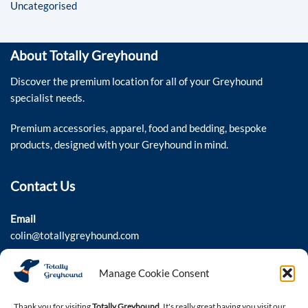
Uncategorised
About Totally Greyhound
Discover the premium location for all of your Greyhound
specialist needs.
Premium accessories, apparel, food and bedding, bespoke
products, designed with your Greyhound in mind.
Contact Us
Email
colin@totallygreyhound.com
Phone
Manage Cookie Consent
03301 332884
Thank you for visiting
Totally Greyhound
. It's really great having you visit our