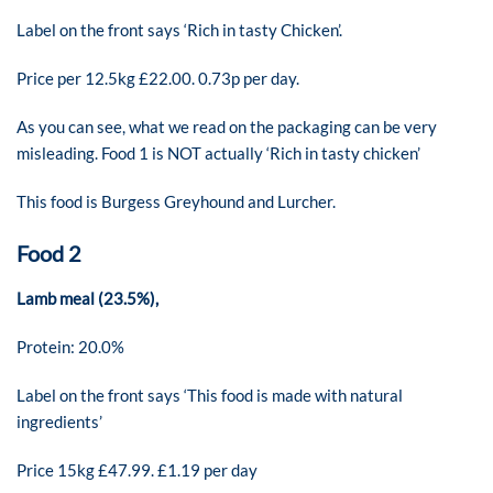
Label on the front says ‘Rich in tasty Chicken’.
Price per 12.5kg £22.00. 0.73p per day.
As you can see, what we read on the packaging can be very
misleading. Food 1 is NOT actually ‘Rich in tasty chicken’
This food is Burgess Greyhound and Lurcher.
Food 2
Lamb meal (23.5%),
Protein: 20.0%
Label on the front says ‘This food is made with natural
ingredients’
Price 15kg £47.99. £1.19 per day