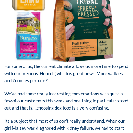
For some of us, the current climate allows us more time to spend
with our precious ‘Hounds’, which is great news. More walkies
and Zoomies perhaps?
We’ve had some really interesting conversations with quite a
few of our customers this week and one thing in particular stood
out and that is….choosing dog food is a very confusing.
Its a subject that most of us don’t really understand. When our
girl Maisey was diagnosed with kidney failure, we had to start