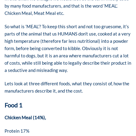
by many food manufacturers, and that is the word ‘MEAL’.
Chicken Meal, Meat Meal etc.
So what is ‘MEAL’? To keep this short and not too gruesome, it’s
parts of the animal that us HUMANS don’t use, cooked at a very
high temperature (therefore far less nutritional) into a powder
form, before being converted to kibble. Obviously it is not
harmful to dogs, but it is an area where manufacturers cut a lot
of costs, while still being able to legally describe their product in
a seductive and misleading way.
Lets look at three different foods, what they consist of, how the
manufacturers describe it, and the cost.
Food 1
Chicken Meal (14%),
Protein 17%