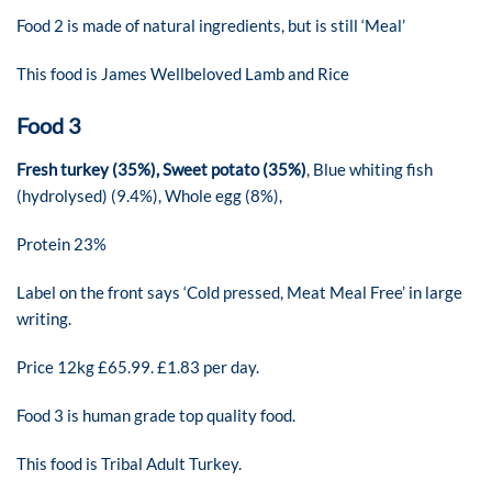
Food 2 is made of natural ingredients, but is still ‘Meal’
This food is James Wellbeloved Lamb and Rice
Food 3
Fresh turkey (35%), Sweet potato (35%)
, Blue whiting fish
(hydrolysed) (9.4%), Whole egg (8%),
Protein 23%
Label on the front says ‘Cold pressed, Meat Meal Free’ in large
writing.
Price 12kg £65.99. £1.83 per day.
Food 3 is human grade top quality food.
This food is Tribal Adult Turkey.