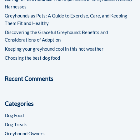
Harnesses
Greyhounds as Pets: A Guide to Exercise, Care, and Keeping
Them Fit and Healthy
Discovering the Graceful Greyhound: Benefits and
Considerations of Adoption
Keeping your greyhound cool in this hot weather
Choosing the best dog food
Recent Comments
Categories
Dog Food
Dog Treats
Greyhound Owners