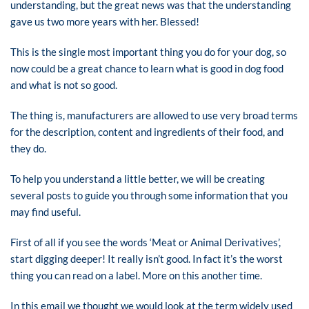
understanding, but the great news was that the understanding
gave us two more years with her. Blessed!
This is the single most important thing you do for your dog, so
now could be a great chance to learn what is good in dog food
and what is not so good.
The thing is, manufacturers are allowed to use very broad terms
for the description, content and ingredients of their food, and
they do.
To help you understand a little better, we will be creating
several posts to guide you through some information that you
may find useful.
First of all if you see the words ‘Meat or Animal Derivatives’,
start digging deeper! It really isn’t good. In fact it’s the worst
thing you can read on a label. More on this another time.
In this email we thought we would look at the term widely used