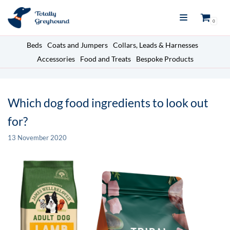
Skip
0
to
content
Beds
Coats and Jumpers
Collars, Leads & Harnesses
Accessories
Food and Treats
Bespoke Products
Which dog food ingredients to look out
for?
13 November 2020