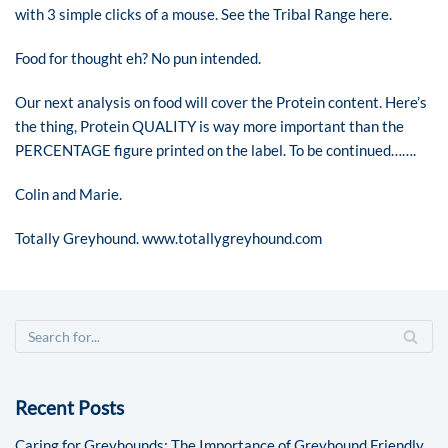
with 3 simple clicks of a mouse. See the
Tribal Range
here.
Food for thought eh? No pun intended.
Our next analysis on food will cover the Protein content. Here’s
the thing, Protein QUALITY is way more important than the
PERCENTAGE figure printed on the label. To be continued…….
Colin and Marie.
Totally Greyhound.
www.totallygreyhound.com
Recent Posts
Caring for Greyhounds: The Importance of Greyhound Friendly