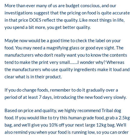
More than ever many of us are budget conscious, and our
investigations suggest that the pricing on food is quite accurate
in that price DOES reflect the quality. Like most things in life,
you spend a bit more, you get better quality.
Maybe now would be a good time to check the label on your
food. You may need a magnifying glass or good eye sight. The
manufacturers who don’t really want you to know the contents
tend to make the print very small…….I wonder why? Whereas
the manufacturers who use quality ingredients make it loud and
clear what is in their product.
If you do change foods, remember to do it gradually over a
period of at least 7 days, introducing the new food very slowly.
Based on price and quality, we highly recommend Tribal dog
food. If you would like to try this human grade food, grab a 2.5kg
bag, and we’ll give you 10% off your next large 12kg bag. We’ll
also remind you when your food is running low, so you can order