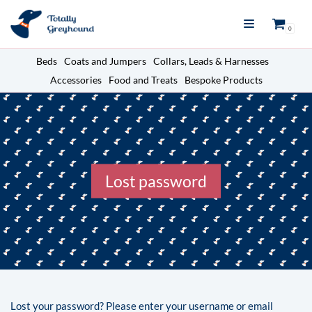
Skip
0
to
content
Beds
Coats and Jumpers
Collars, Leads & Harnesses
Accessories
Food and Treats
Bespoke Products
Lost password
Lost your password? Please enter your username or email