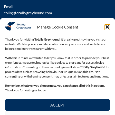
Email
colin@totallygreyhound.com
Phone
Manage Cookie Consent
03301 332884
Thank you for visiting
Totally Greyhound
. It's really great having you visit our
website. We take privacy and data collection very seriously, and we believe in
Connect with us
being completely transparent with you.
With this in mind, we wanted to let you know that in order to provide your best
experiences, we use technologies like cookies to store and/or access device
information. Consenting to these technologies will allow
Totally Greyhound
to
process data such as browsing behaviour or unique IDs on this site. Not
consenting or withdrawing consent, may affect certain features and functions.
Remember, whatever you choose now, you can change all of this in options.
Thank you for visiting us today.
Legal
ACCEPT
Privacy Policy