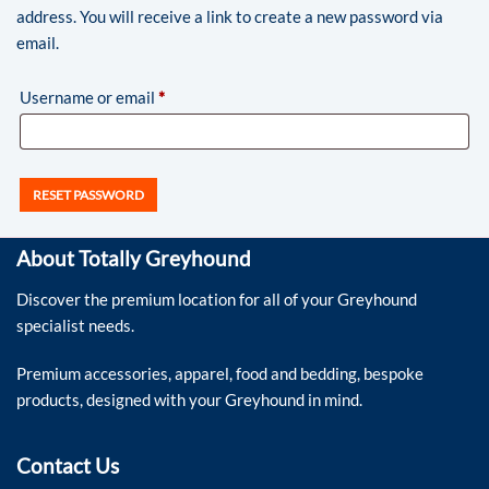
address. You will receive a link to create a new password via
email.
Username or email
*
RESET PASSWORD
About Totally Greyhound
Discover the premium location for all of your Greyhound
specialist needs.
Premium accessories, apparel, food and bedding, bespoke
products, designed with your Greyhound in mind.
Contact Us