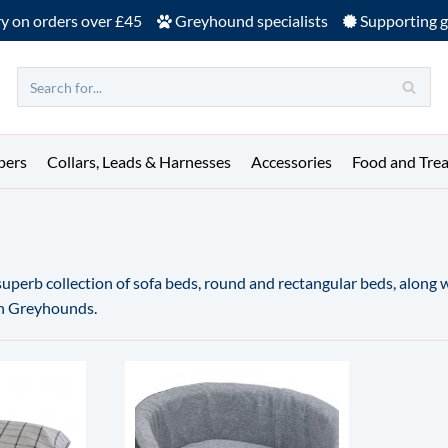
ry on orders over £45
Greyhound specialists
Supporting g
pers
Collars, Leads & Harnesses
Accessories
Food and Trea
 superb collection of sofa beds, round and rectangular beds, along
an Greyhounds.