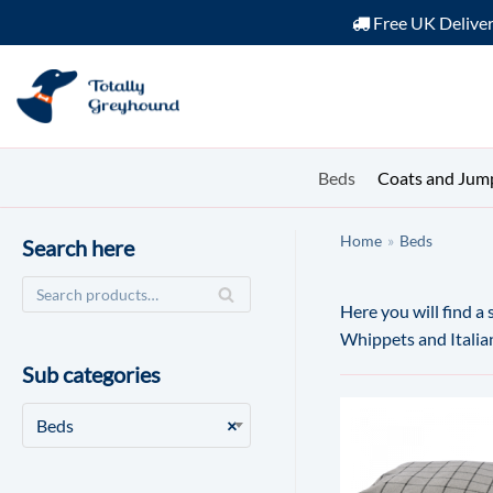
Free UK Delive
Skip
to
content
Beds
Coats and Jum
Home
»
Beds
Search here
Here you will find a
Whippets and Itali
Sub categories
Beds
×