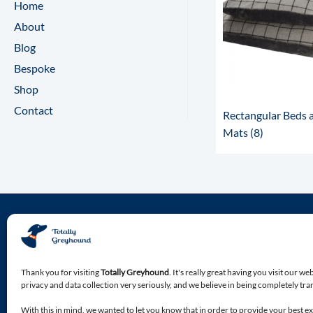
Home
About
Blog
Bespoke
Shop
Contact
Rectangular Beds 
Mats
(8)
About Totally Greyhound
Discover the premium location for all of your Greyhound
Thank you for visiting
Totally Greyhound
. It's really great having you visit our we
specialist needs.
privacy and data collection very seriously, and we believe in being completely tr
With this in mind, we wanted to let you know that in order to provide your best e