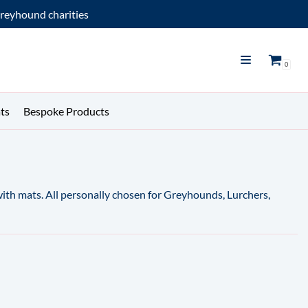
reyhound charities
0
ts
Bespoke Products
 with mats. All personally chosen for Greyhounds, Lurchers,