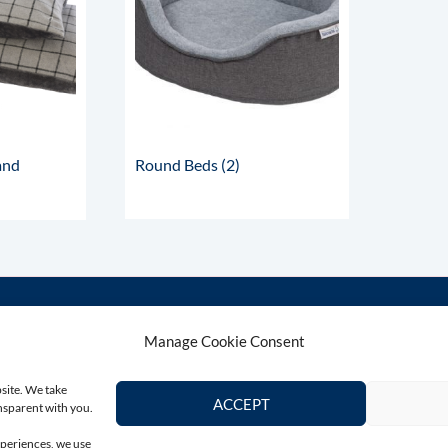
and
Round Beds
(2)
Manage Cookie Consent
Contact Us
Connect wi
bsite. We take
Email
ACCEPT
ansparent with you.
colin@totallygreyhound.com
xperiences, we use