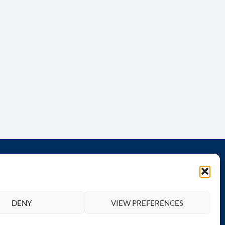
th us
Legal
Privacy Policy
DENY
VIEW PREFERENCES
Terms and Conditions
Return & Refund Policy