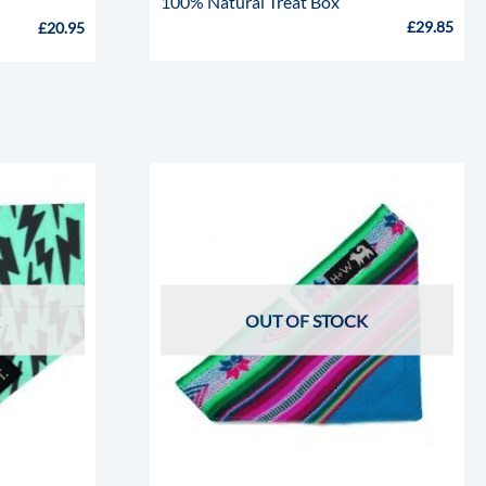
100% Natural Treat Box
£
29.85
£
20.95
OUT OF STOCK