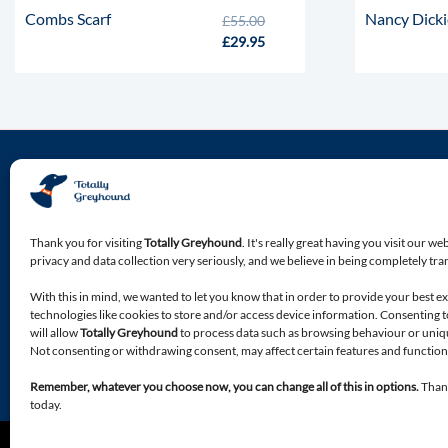
Combs Scarf
Nancy Dick
£
55.00
£
29.95
About Totally Greyhound
Discover the premium location for all of your Greyhound
Thank you for visiting
Totally Greyhound
. It's really great having you visit our we
specialist needs.
privacy and data collection very seriously, and we believe in being completely tr
With this in mind, we wanted to let you know that in order to provide your best e
Premium accessories, apparel, food and bedding, bespoke
technologies like cookies to store and/or access device information. Consenting 
products, designed with your Greyhound in mind.
will allow
Totally Greyhound
to process data such as browsing behaviour or unique
Not consenting or withdrawing consent, may affect certain features and function
Remember, whatever you choose now, you can change all of this in options.
Thank
today.