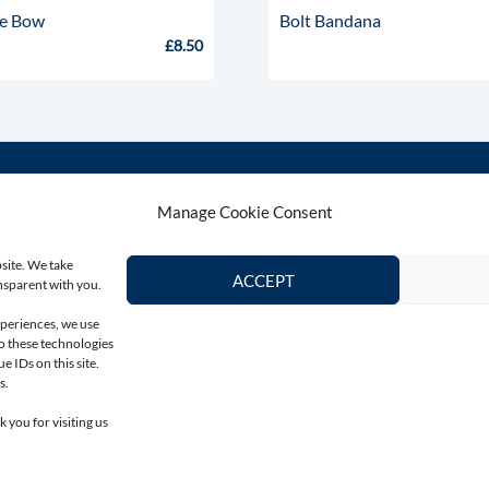
ie Bow
Bolt Bandana
£
8.50
Manage Cookie Consent
Contact Us
Connect wi
bsite. We take
Email
ACCEPT
ansparent with you.
colin@totallygreyhound.com
xperiences, we use
to these technologies
Phone
 IDs on this site.
03301 332884
s.
 you for visiting us
© Totally Greyhound 2026 : All Rights Reserved