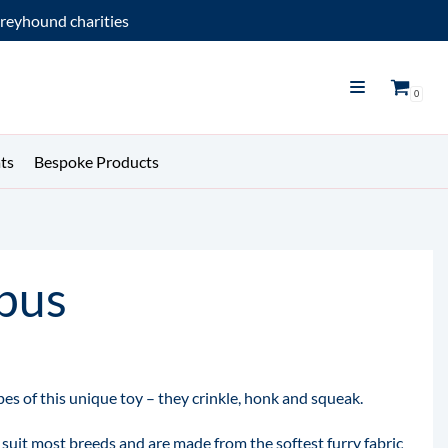
reyhound charities
0
ts
Bespoke Products
pus
es of this unique toy – they crinkle, honk and squeak.
 suit most breeds and are made from the softest furry fabric