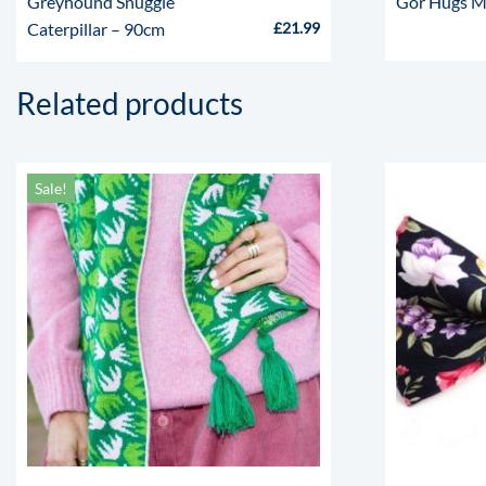
Greyhound Snuggle
Gor Hugs M
Caterpillar – 90cm
£
21.99
Related products
Sale!