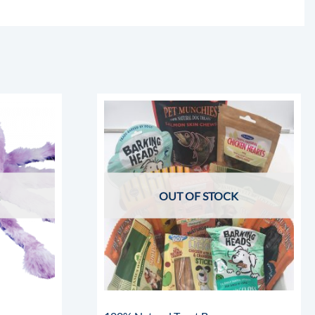
OUT OF STOCK