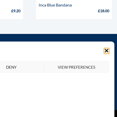
Inca Blue Bandana
£
9.20
£
18.00
th us
Legal
Privacy Policy
DENY
VIEW PREFERENCES
Terms and Conditions
Return & Refund Policy
Contact Totally Greyhound