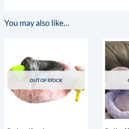
You may also like…
OUT OF STOCK