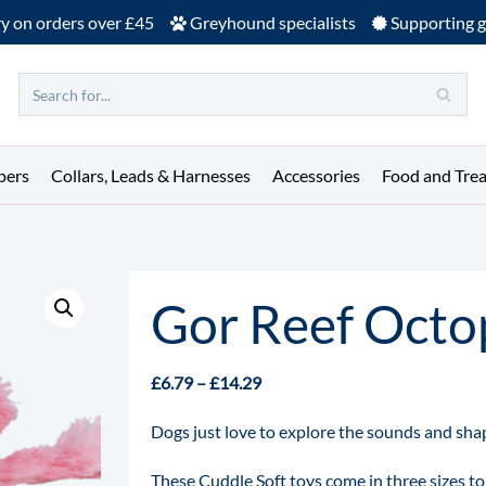
ry on orders over £45
Greyhound specialists
Supporting g
pers
Collars, Leads & Harnesses
Accessories
Food and Trea
Gor Reef Octo
£
6.79
–
£
14.29
Dogs just love to explore the sounds and shap
These Cuddle Soft toys come in three sizes to