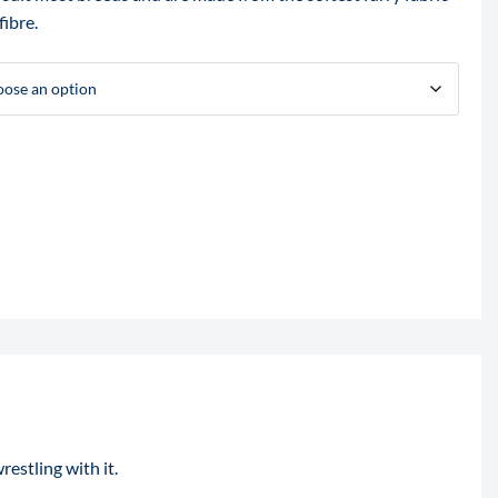
fibre.
restling with it.