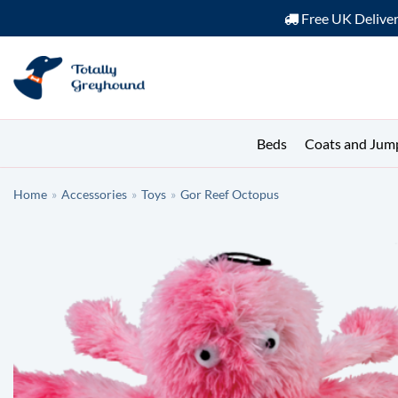
Free UK Delive
Skip
to
content
Beds
Coats and Jum
Home
»
Accessories
»
Toys
»
Gor Reef Octopus