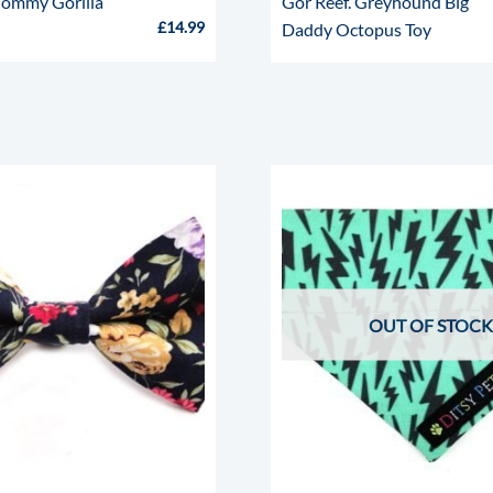
ommy Gorilla
Gor Reef. Greyhound Big
£
14.99
Daddy Octopus Toy
OUT OF STOCK