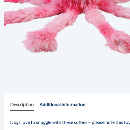
Description
Additional information
Dogs love to snuggle with these softies – please note this toy