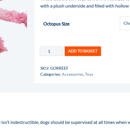
with a plush underside and filled with hollow 
Octopus Size
ADD TO BASKET
SKU:
GORREEF
Categories:
Accessories
,
Toys
 isn’t indestructible, dogs should be supervised at all times when w