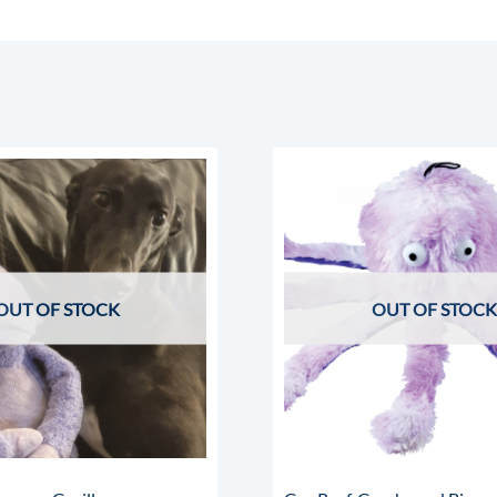
OUT OF STOCK
OUT OF STOCK