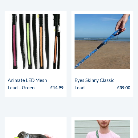
Animate LED Mesh
Eyes Skinny Classic
Lead – Green
Lead
£
14.99
£
39.00