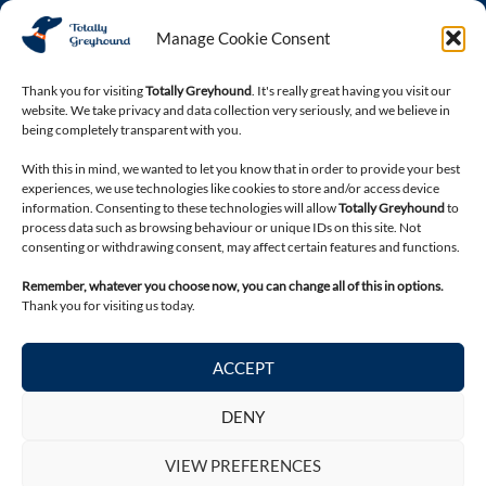
Phone
Manage Cookie Consent
03301 332884
Thank you for visiting
Totally Greyhound
. It's really great having you visit our
website. We take privacy and data collection very seriously, and we believe in
Connect with us
being completely transparent with you.
With this in mind, we wanted to let you know that in order to provide your best
experiences, we use technologies like cookies to store and/or access device
information. Consenting to these technologies will allow
Totally Greyhound
to
process data such as browsing behaviour or unique IDs on this site. Not
consenting or withdrawing consent, may affect certain features and functions.
Remember, whatever you choose now, you can change all of this in options.
Thank you for visiting us today.
Legal
ACCEPT
Privacy Policy
Terms and Conditions
DENY
Return & Refund Policy
VIEW PREFERENCES
Contact Totally Greyhound