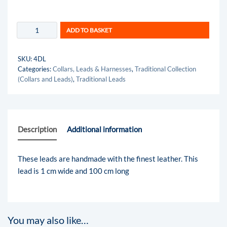
ADD TO BASKET
SKU:
4DL
Categories:
Collars, Leads & Harnesses
,
Traditional Collection
(Collars and Leads)
,
Traditional Leads
Description
Additional information
These leads are handmade with the finest leather. This
lead is 1 cm wide and 100 cm long
You may also like…