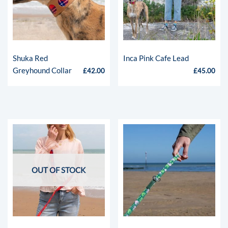
Shuka Red
Inca Pink Cafe Lead
Greyhound Collar
£
42.00
£
45.00
OUT OF STOCK