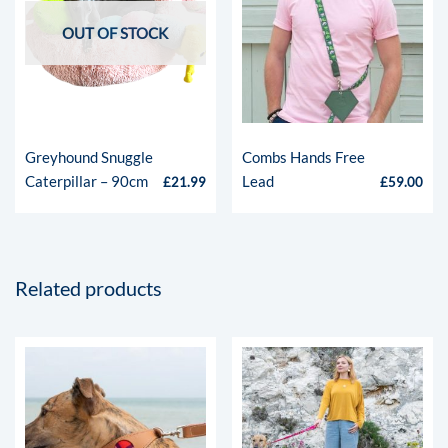
OUT OF STOCK
Greyhound Snuggle
Combs Hands Free
Caterpillar – 90cm
Lead
£
21.99
£
59.00
Related products