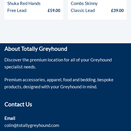
Shuka Red Hands
Combs Skinny
Free Lead
Classic Lead
£
59.00
£
39.00
About Totally Greyhound
Discover the premium location for all of your Greyhound
specialist needs.
Premium accessories, apparel, food and bedding, bespoke
products, designed with your Greyhound in mind.
Contact Us
Email
colin@totallygreyhound.com