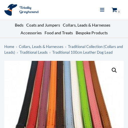
Skip
0
to
content
Beds
Coats and Jumpers
Collars, Leads & Harnesses
Accessories
Food and Treats
Bespoke Products
Home
»
Collars, Leads & Harnesses
»
Traditional Collection (Collars and
Leads)
»
Traditional Leads
»
Traditional 100cm Leather Dog Lead