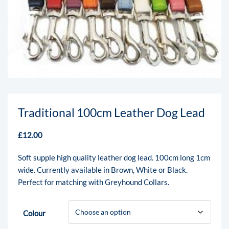
Traditional 100cm Leather Dog Lead
£
12.00
Soft supple high quality leather dog lead. 100cm long 1cm
wide. Currently available in Brown, White or Black.
Perfect for matching with Greyhound Collars.
Colour