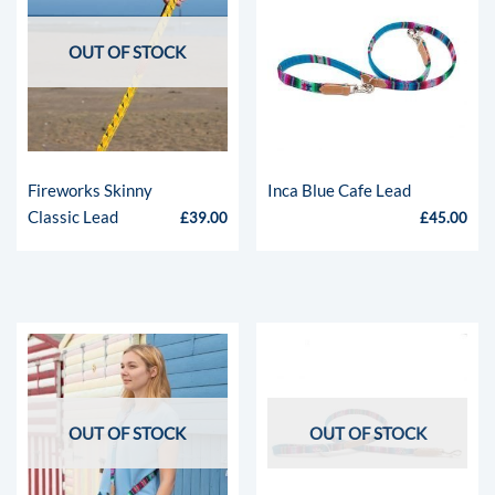
OUT OF STOCK
Fireworks Skinny
Inca Blue Cafe Lead
Classic Lead
£
39.00
£
45.00
OUT OF STOCK
OUT OF STOCK