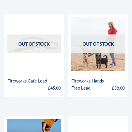
OUT OF STOCK
OUT OF STOCK
Fireworks Cafe Lead
Fireworks Hands
Free Lead
£
45.00
£
59.00