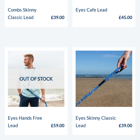
Combs Skinny
Eyes Cafe Lead
Classic Lead
£
39.00
£
45.00
OUT OF STOCK
Eyes Hands Free
Eyes Skinny Classic
Lead
Lead
£
59.00
£
39.00