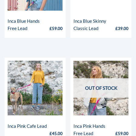
Inca Blue Hands
Inca Blue Skinny
Free Lead
Classic Lead
£
59.00
£
39.00
OUT OF STOCK
Inca Pink Cafe Lead
Inca Pink Hands
Free Lead
£
45.00
£
59.00