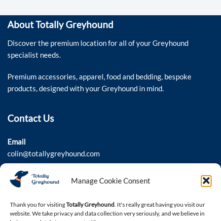
About Totally Greyhound
Discover the premium location for all of your Greyhound
specialist needs.
Premium accessories, apparel, food and bedding, bespoke
products, designed with your Greyhound in mind.
Contact Us
Email
colin@totallygreyhound.com
Phone
Manage Cookie Consent
03301 332884
Thank you for visiting
Totally Greyhound
. It's really great having you visit our
website. We take privacy and data collection very seriously, and we believe in