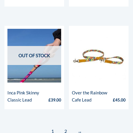
OUT OF STOCK
Inca Pink Skinny
Over the Rainbow
Classic Lead
Cafe Lead
£
39.00
£
45.00
1
2
→