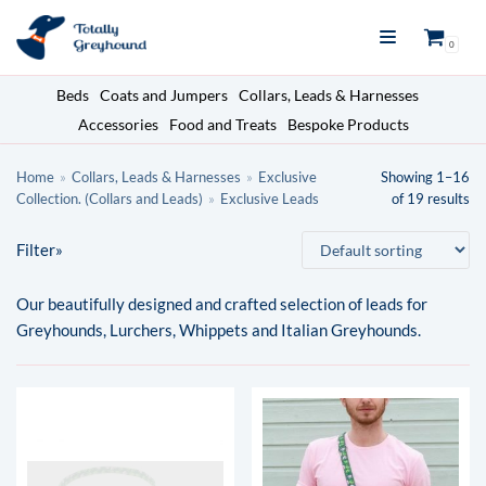
Skip
0
to
content
Beds
Coats and Jumpers
Collars, Leads & Harnesses
Accessories
Food and Treats
Bespoke Products
Search here
Home
»
Collars, Leads & Harnesses
»
Exclusive
Showing 1–16
Collection. (Collars and Leads)
»
Exclusive Leads
of 19 results
Filter»
Sub categories
Our beautifully designed and crafted selection of leads for
Exclusive Leads
×
Greyhounds, Lurchers, Whippets and Italian Greyhounds.
Home
About
Blog