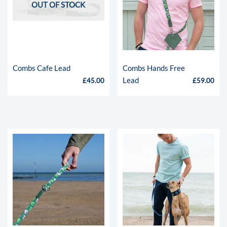
Bespoke
OUT OF STOCK
Shop
Contact
Combs Cafe Lead
Combs Hands Free
Lead
£
45.00
£
59.00