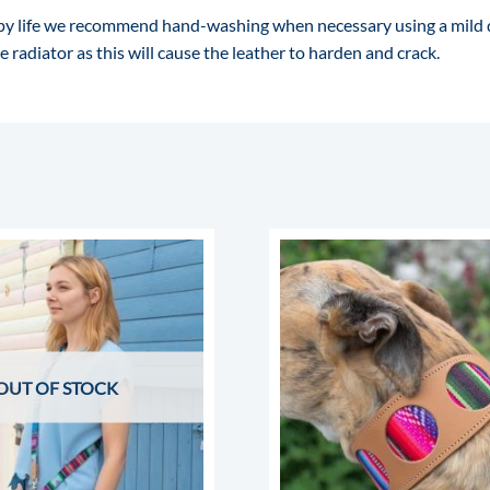
happy life we recommend hand-washing when necessary using a mild
 radiator as this will cause the leather to harden and crack.
OUT OF STOCK