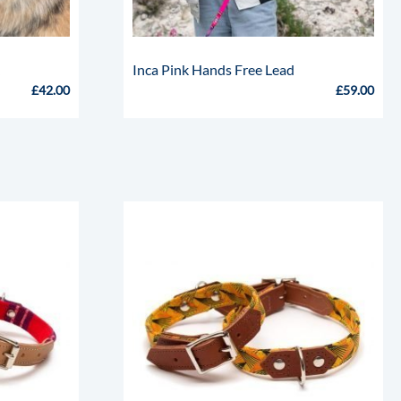
k
Inca Pink Hands Free Lead
£
42.00
£
59.00