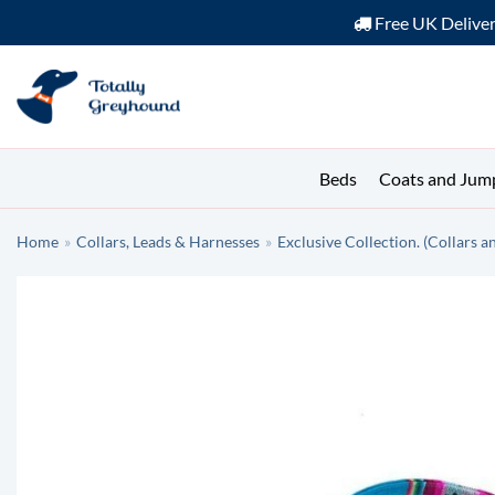
Free UK Delive
Skip
to
content
Beds
Coats and Jum
Home
»
Collars, Leads & Harnesses
»
Exclusive Collection. (Collars a