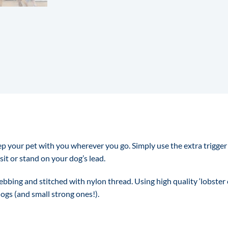
ep your pet with you wherever you go. Simply use the extra trigger 
sit or stand on your dog’s lead.
bing and stitched with nylon thread. Using high quality ‘lobster c
dogs (and small strong ones!).