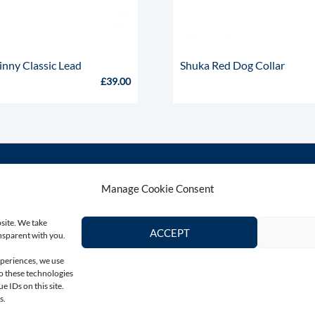
inny Classic Lead
Shuka Red Dog Collar
£
39.00
Manage Cookie Consent
Contact Us
Connect wi
bsite. We take
Email
ACCEPT
ansparent with you.
colin@totallygreyhound.com
xperiences, we use
to these technologies
Phone
 IDs on this site.
03301 332884
s.