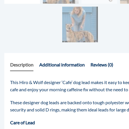
Description
Additional information
Reviews (0)
This Hiro & Wolf designer ‘Cafe’ dog lead makes it easy to ke
cafe and enjoy your morning caffeine fix without the need to 
These designer dog leads are backed onto tough polyester web
security and solid D rings, making them ideal leads for large 
Care of Lead