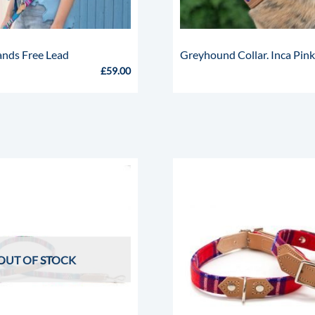
ands Free Lead
Greyhound Collar. Inca Pin
£
59.00
OUT OF STOCK