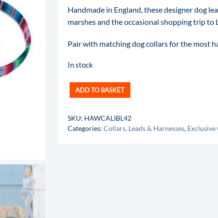
Handmade in England, these designer dog le
marshes and the occasional shopping trip to L
Pair with matching dog collars for the most 
In stock
ADD TO BASKET
SKU:
HAWCALIBL42
Categories:
Collars, Leads & Harnesses
,
Exclusive 