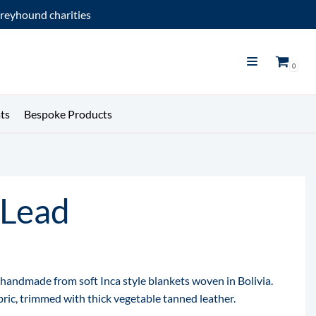
reyhound charities
0
ts
Bespoke Products
 Lead
e handmade from soft Inca style blankets woven in Bolivia.
abric, trimmed with thick vegetable tanned leather.