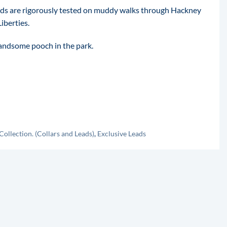
ads are rigorously tested on muddy walks through Hackney
iberties.
handsome pooch in the park.
Collection. (Collars and Leads)
,
Exclusive Leads