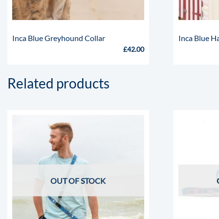
Inca Blue Greyhound Collar
Inca Blue H
£
42.00
Related products
OUT OF STOCK