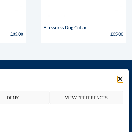
Fireworks Dog Collar
£
35.00
£
35.00
th us
Legal
Privacy Policy
DENY
VIEW PREFERENCES
Terms and Conditions
Return & Refund Policy
Contact Totally Greyhound