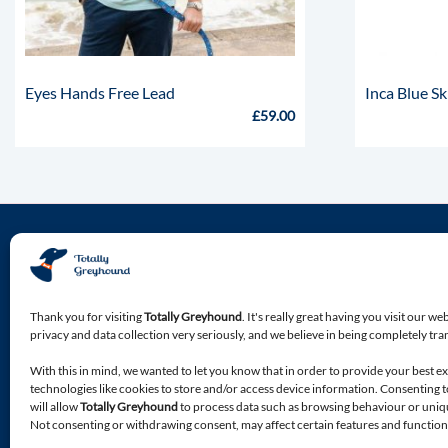
Eyes Hands Free Lead
Inca Blue Sk
£
59.00
About Totally Greyhound
Discover the premium location for all of your Greyhound
Thank you for visiting
Totally Greyhound
. It's really great having you visit our we
specialist needs.
privacy and data collection very seriously, and we believe in being completely tr
With this in mind, we wanted to let you know that in order to provide your best e
Premium accessories, apparel, food and bedding, bespoke
technologies like cookies to store and/or access device information. Consenting 
products, designed with your Greyhound in mind.
will allow
Totally Greyhound
to process data such as browsing behaviour or unique
Not consenting or withdrawing consent, may affect certain features and function