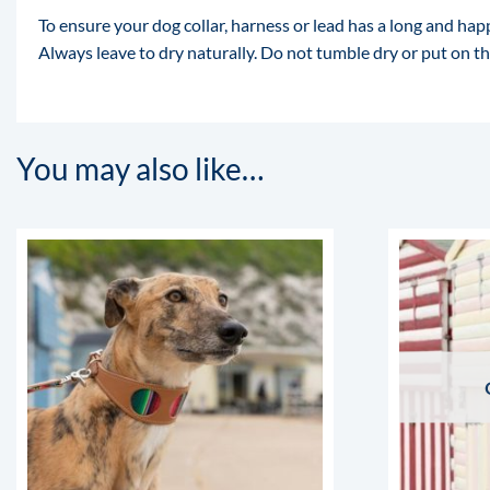
To ensure your dog collar, harness or lead has a long and 
Always leave to dry naturally. Do not tumble dry or put on the
You may also like…