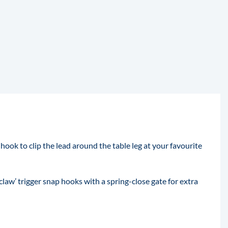
hook to clip the lead around the table leg at your favourite
law’ trigger snap hooks with a spring-close gate for extra