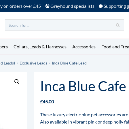
ry on orders over £45
Greyhound specialists
Supporting g
pers
Collars, Leads & Harnesses
Accessories
Food and Trea
nd Leads)
»
Exclusive Leads
»
Inca Blue Cafe Lead
Inca Blue Cafe
£
45.00
These luxury electric blue pet accessories ar
Also available in vibrant pink or deep holly f