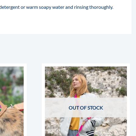
 detergent or warm soapy water and rinsing thoroughly.
OUT OF STOCK