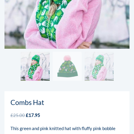
Combs Hat
£
25.00
£
17.95
This green and pink knitted hat with fluffy pink bobble