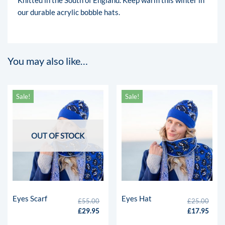
our durable acrylic bobble hats.
You may also like…
Sale!
Sale!
OUT OF STOCK
Eyes Scarf
Eyes Hat
£
55.00
£
25.00
£
29.95
£
17.95