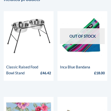
OUT OF STOCK
Classic Raised Food
Inca Blue Bandana
Bowl Stand
£
46.42
£
18.00