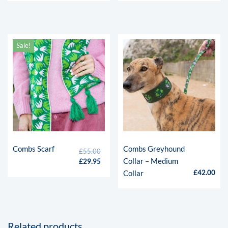
Sale!
Combs Scarf
Combs Greyhound
£
55.00
Collar – Medium
£
29.95
Collar
£
42.00
Related products