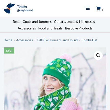
Skip
0
to
content
Beds
Coats and Jumpers
Collars, Leads & Harnesses
Accessories
Food and Treats
Bespoke Products
Home
»
Accessories
»
Gifts For Humans and Hound
»
Combs Hat
Sale!