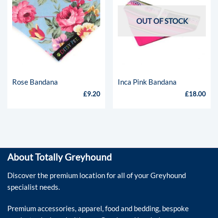
OUT OF STOCK
Rose Bandana
Inca Pink Bandana
£
9.20
£
18.00
About Totally Greyhound
Discover the premium location for all of your Greyhound
specialist needs.
Premium accessories, apparel, food and bedding, bespoke