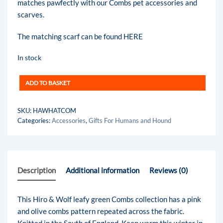
matches pawfectly with our Combs pet accessories and
scarves.
The matching scarf can be found
HERE
In stock
ADD TO BASKET
SKU:
HAWHATCOM
Categories:
Accessories
,
Gifts For Humans and Hound
Description
Additional information
Reviews (0)
This Hiro & Wolf leafy green Combs collection has a pink
and olive combs pattern repeated across the fabric.
Knitted in the South of England. Keep warm this winter in