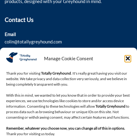
products, designed with your Greyhound in mind.
Contact Us
Email
colin@totallygreyhound.com
Phone
Manage Cookie Consent
03301 332884
Thank you for visiting
Totally Greyhound
. It's really great having you visit our
website. We take privacy and data collection very seriously, and we believe in
being completely transparent with you.
Connect with us
With this in mind, we wanted to let you know that in order to provide your best
experiences, we use technologies like cookies to store and/or access device
information. Consenting to these technologies will allow
Totally Greyhound
to
process data such as browsing behaviour or unique IDs on this site. Not
consenting or withdrawing consent, may affect certain features and functions.
Remember, whatever you choose now, you can change all of this in options.
Thank you for visiting us today.