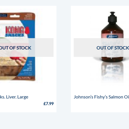
OUT OF STOCK
OUT OF STOCK
. Liver. Large
Johnson’s Fishy’s Salmon Oi
£
7.99