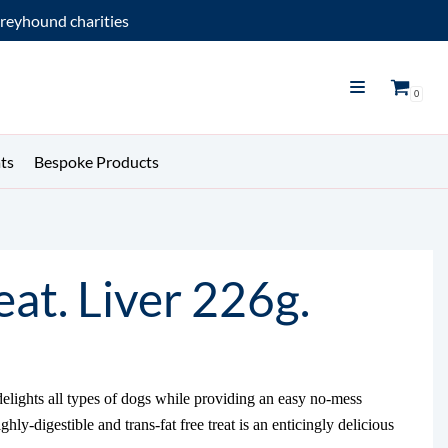
reyhound charities
0
ts
Bespoke Products
at. Liver 226g.
delights all types of dogs while providing an easy no-mess
hly-digestible and trans-fat free treat is an enticingly delicious