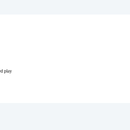
ed play