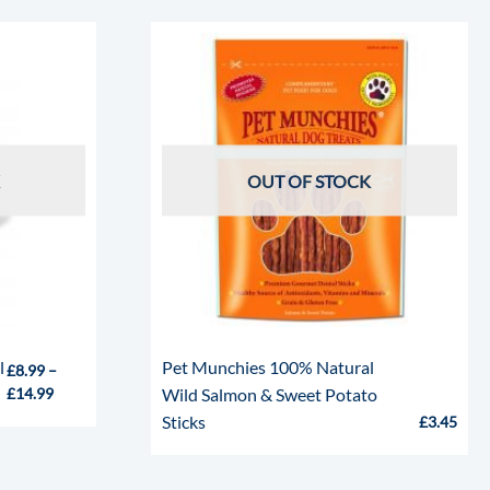
OUT OF STOCK
l
Pet Munchies 100% Natural
£
8.99
–
£
14.99
Wild Salmon & Sweet Potato
Sticks
£
3.45