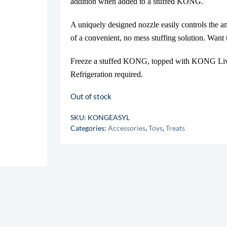
addition when added to a stuffed KONG.
A uniquely designed nozzle easily controls the 
of a convenient, no mess stuffing solution. Wan
Freeze a stuffed KONG, topped with KONG Liver
Refrigeration required.
Out of stock
SKU:
KONGEASYL
Categories:
Accessories
,
Toys
,
Treats