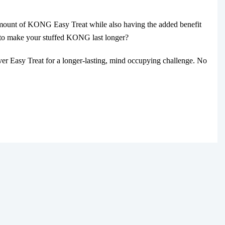
amount of KONG Easy Treat while also having the added benefit
t to make your stuffed KONG last longer?
 Easy Treat for a longer-lasting, mind occupying challenge. No