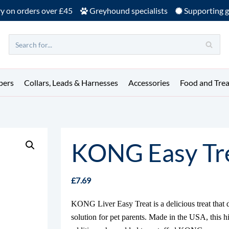
ry on orders over £45
Greyhound specialists
Supporting g
pers
Collars, Leads & Harnesses
Accessories
Food and Trea
KONG Easy Tre
£
7.69
KONG Liver Easy Treat is a delicious treat that 
solution for pet parents. Made in the USA, this hig