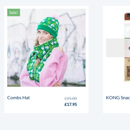
Sale!
Combs Hat
KONG Snacks
£
25.00
£
17.95