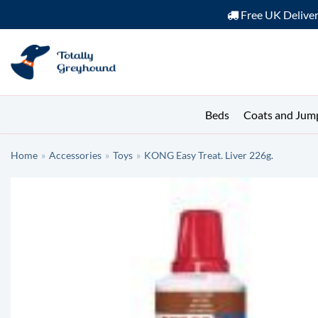
Free UK Delive
Skip
to
content
Beds
Coats and Jum
Home
»
Accessories
»
Toys
»
KONG Easy Treat. Liver 226g.