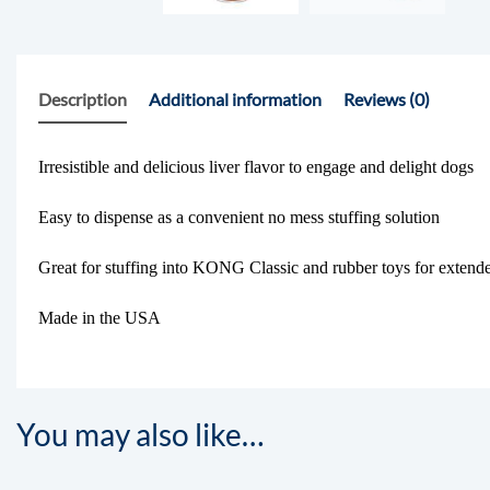
Description
Additional information
Reviews (0)
Irresistible and delicious liver flavor to engage and delight dogs
Easy to dispense as a convenient no mess stuffing solution
Great for stuffing into KONG Classic and rubber toys for extend
Made in the USA
You may also like…