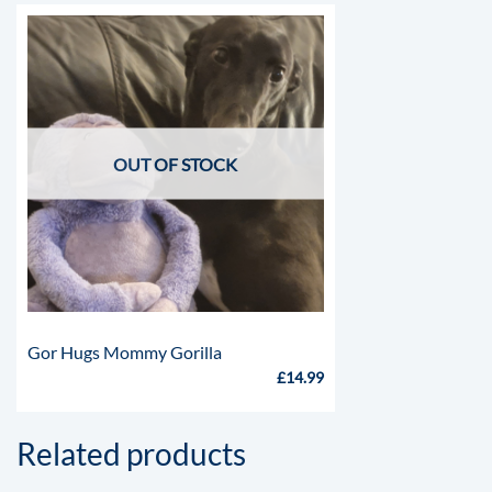
OUT OF STOCK
Gor Hugs Mommy Gorilla
£
14.99
Related products