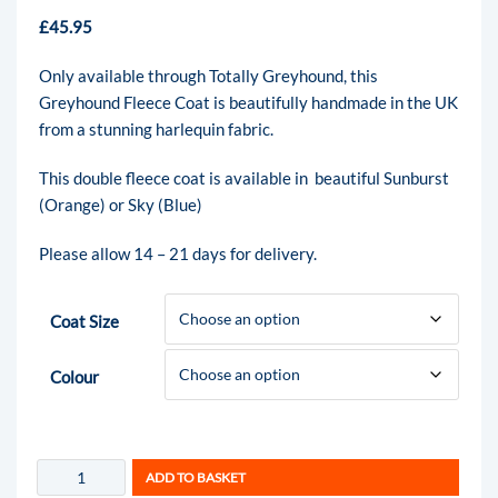
£
45.95
Only available through Totally Greyhound, this
Greyhound Fleece Coat is beautifully handmade in the UK
from a stunning harlequin fabric.
This double fleece coat is available in beautiful Sunburst
(Orange) or Sky (Blue)
Please allow 14 – 21 days for delivery.
Coat Size
Colour
ADD TO BASKET