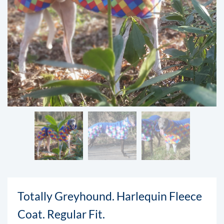
Totally Greyhound. Harlequin Fleece
Coat. Regular Fit.