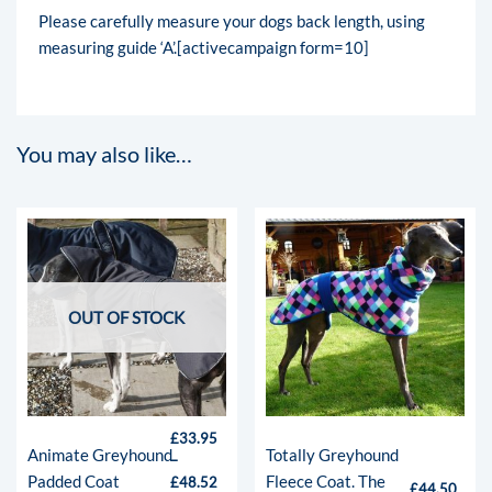
Please carefully measure your dogs back length, using
measuring guide ‘A’.[activecampaign form=10]
You may also like…
OUT OF STOCK
£
33.95
Animate Greyhound
Totally Greyhound
–
Padded Coat
Fleece Coat. The
£
48.52
£
44.50