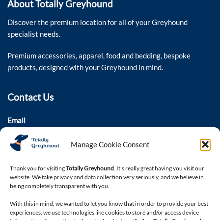
About Totally Greyhound
Discover the premium location for all of your Greyhound
specialist needs.
Premium accessories, apparel, food and bedding, bespoke
products, designed with your Greyhound in mind.
Contact Us
Email
colin@totallygreyhound.com
Manage Cookie Consent
Phone
03301 332884
Thank you for visiting
Totally Greyhound
. It's really great having you visit our
website. We take privacy and data collection very seriously, and we believe in
being completely transparent with you.
Connect with us
With this in mind, we wanted to let you know that in order to provide your best
experiences, we use technologies like cookies to store and/or access device