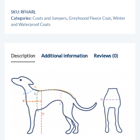
SKU:
RFHARL
Categories:
Coats and Jumpers
,
Greyhound Fleece Coat
,
Winter
and Waterproof Coats
Description
Additional information
Reviews (0)