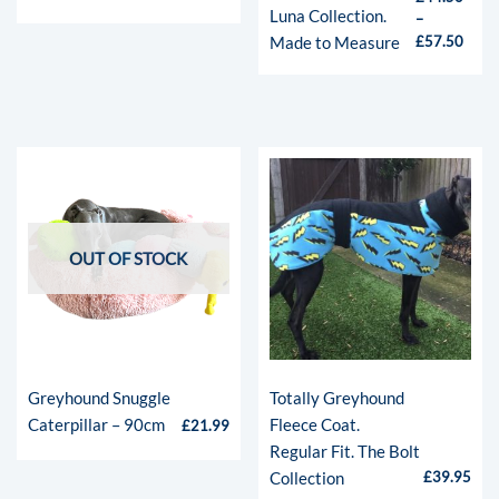
Luna Collection.
–
Made to Measure
£
57.50
OUT OF STOCK
Greyhound Snuggle
Totally Greyhound
Caterpillar – 90cm
Fleece Coat.
£
21.99
Regular Fit. The Bolt
Collection
£
39.95