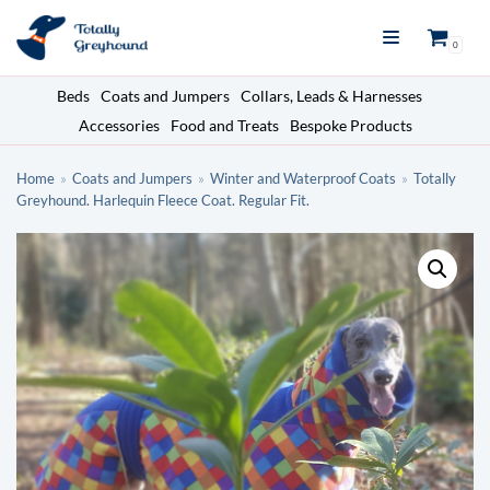
Skip
0
to
content
Beds
Coats and Jumpers
Collars, Leads & Harnesses
Accessories
Food and Treats
Bespoke Products
Home
»
Coats and Jumpers
»
Winter and Waterproof Coats
»
Totally
Greyhound. Harlequin Fleece Coat. Regular Fit.