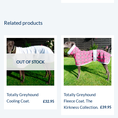
Related products
OUT OF STOCK
Totally Greyhound
Totally Greyhound
Cooling Coat.
Fleece Coat. The
£
32.95
Kirkness Collection.
£
39.95