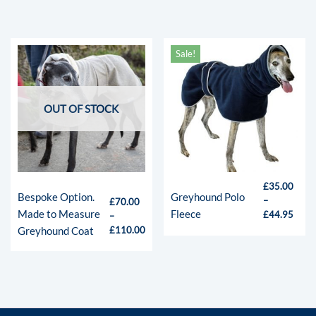
Sale!
OUT OF STOCK
£
35.00
Bespoke Option.
Greyhound Polo
–
£
70.00
Made to Measure
Fleece
£
44.95
–
Greyhound Coat
£
110.00